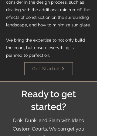
consider in the design process, such as
dealing with the additional rain run-off, the
effects of construction on the surrounding
landscape, and how to minimize sun glare.
We bring the expertise to not only build
the court, but ensure everything is
planned to perfection.
Get Started
Ready to get
started?
Dink, Dunk, and Slam with Idaho
Custom Courts. We can get you