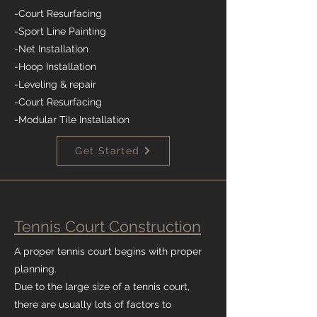
-Court Resurfacing
-Sport Line Painting
-Net Installation
-Hoop Installation
-Leveling & repair
-Court Resurfacing
-Modular Tile Installation
Get Started
Tennis Court Construction
A proper tennis court begins with proper
planning.
Due to the large size of a tennis court,
there are usually lots of factors to