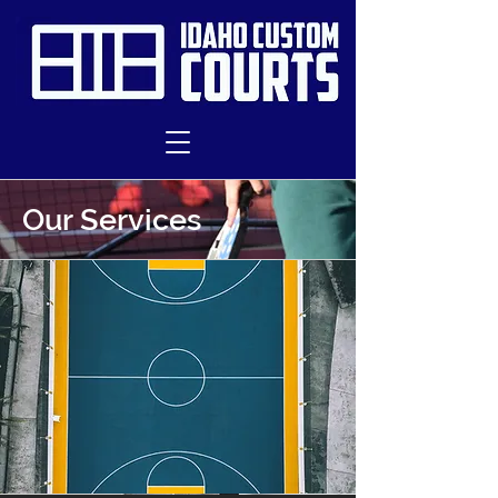
Our Services