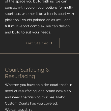
of the space you build with us, we can
consult with you on your options for multi-
sport use, whether it be a tennis court with
pickleball courts painted on as well, or a
full multi-sport complex, we can design
and build to suit your needs.
Get Started
Court Surfacing &
Resurfacing
Whether you have an older court that's in
need of resurfacing, or a brand new slab
and need the finishing touches, Idaho
Custom Courts has you covered.
We can assist in: