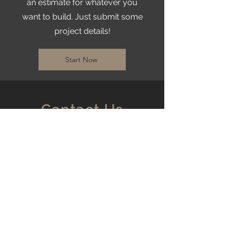
an estimate for whatever you
want to build. Just submit some
project details!
Start Now
Contact Us
Based in the Treasure
Valley
Serving all of Idaho
matthew@idahocustomcourts.com
mason@idahocustomcourts.com