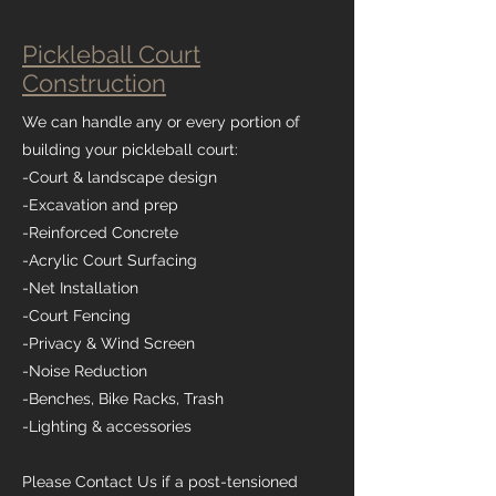
Pickleball Court
Construction
We can handle any or every portion of
building your pickleball court:
-Court & landscape design
-Excavation and prep
-Reinforced Concrete
-Acrylic Court Surfacing
-Net Installation
-Court Fencing
-Privacy & Wind Screen
-Noise Reduction
-Benches, Bike Racks, Trash
-Lighting & accessories
Please Contact Us if a post-tensioned