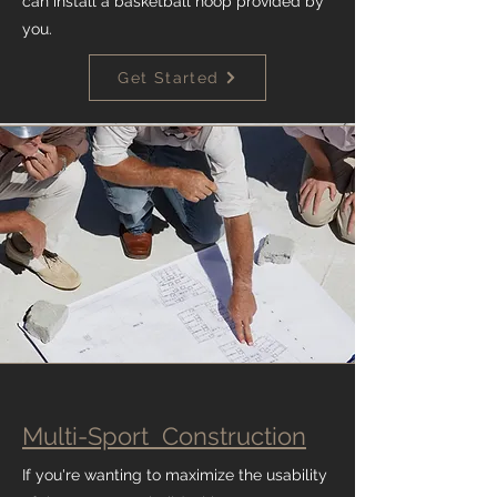
can install a basketball hoop provided by
you.
Get Started
Multi-Sport Construction
If you're wanting to maximize the usability