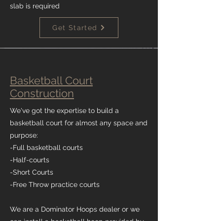
slab is required
Get Started
Basketball Court
Construction
We've got the expertise to build a
basketball court for almost any space and
purpose:
-Full basketball courts
-Half-courts
-Short Courts
-Free Throw practice courts
We are a Dominator Hoops dealer or we